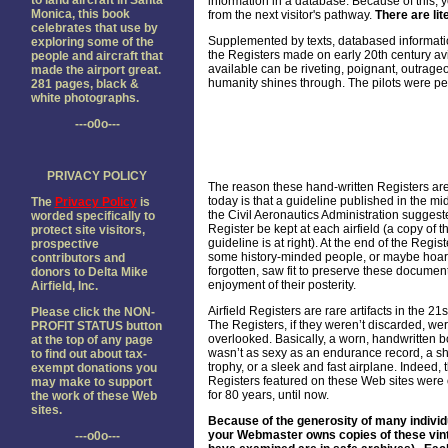
to land aircraft in Santa
information in a database. Because of this, y
Monica, this book
from the next visitor's pathway.
There are lit
celebrates that use by
Supplemented by texts, databased informatio
exploring some of the
the Registers made on early 20th century av
people and aircraft that
available can be riveting, poignant, outrageo
made the airport great.
humanity shines through. The pilots were pe
281 pages, black &
white photographs.
---o0o---
PRIVACY POLICY
The reason these hand-written Registers are
today is that a guideline published in the m
The
Privacy Policy
is
the Civil Aeronautics Administration suggest
worded specifically to
Register be kept at each airfield (a copy of t
protect site visitors,
guideline is at right). At the end of the Regist
prospective
some history-minded people, or maybe hoar
contributors and
forgotten, saw fit to preserve these document
donors to Delta Mike
enjoyment of their posterity.
Airfield, Inc.
Airfield Registers are rare artifacts in the 21s
Please click the NON-
The Registers, if they weren’t discarded, wer
PROFIT STATUS button
overlooked. Basically, a worn, handwritten b
at the top of any page
wasn’t as sexy as an endurance record, a sh
to find out about tax-
trophy, or a sleek and fast airplane. Indeed, 
exempt donations you
Registers featured on these Web sites were
may make to support
for 80 years, until now.
the work of these Web
sites.
Because of the generosity of many individ
your Webmaster owns copies of these vintage
---o0o---