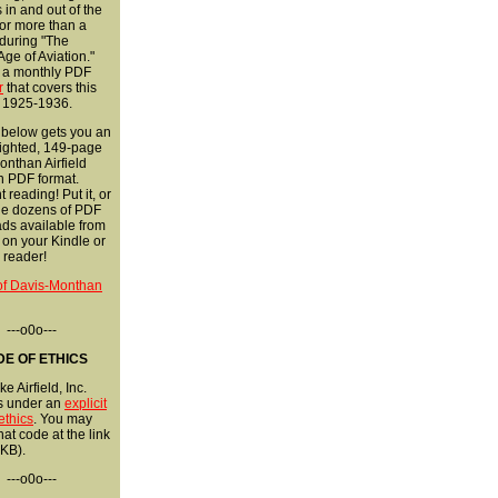
s in and out of the
 for more than a
during "The
ge of Aviation."
r a monthly PDF
r
that covers this
 1925-1936.
 below gets you an
ighted, 149-page
nthan Airfield
in PDF format.
 reading! Put it, or
the dozens of PDF
ds available from
, on your Kindle or
 reader!
 of Davis-Monthan
---o0o---
E OF ETHICS
e Airfield, Inc.
s under an
explicit
ethics
. You may
hat code at the link
KB).
---o0o---