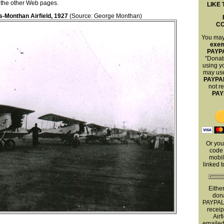
ll the other Web pages.
LIKE 
is-Monthan Airfield, 1927
(Source: George Monthan)
C
You ma
exe
PAYP
"Donat
using yo
may use
PAYPA
not r
PAY
Or you
code 
mobil
linked 
Eithe
dona
PAYPAL 
receip
Airf
emailed 