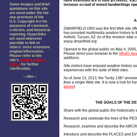
have examined are in safe archives). Each
Some images and brief
tortuous scrawl of mixed handwritings ripe
quotations on this site
are used under the fair
use provision of the
A
U.S. Copyright Act for
purposes of comment,
DMAIRFIELD.ORG
was the first Web site of
criticism, and historical
has provided multimedia aviation history to 
reporting. Hyperlinks
Airfield, Tucson, AZ. As of the revision dat
are used wherever
enjoy
dmairfield.org
.
possible to link to
others' more extensive
O
pened to the global public on May 4, 2005
original information.
Please direct your browser to the
What's New
Please refer to the
additions.
site's
explicit code of
ethics
for further
Site visitors have enjoyed aviation history 
clarification.
experiences with the suite of Web sites.
---o0o---
As of June 13, 2013, the "lucky 13th" annive
than a single Web site. It is now a hub for tr
above
)
THE GOALS OF THE DEL
Share with the global public the historicall
Research and celebrate the lives of the PE
Research, examine and describe the AIRCRAF
Introduce and describe the PLACES and EV