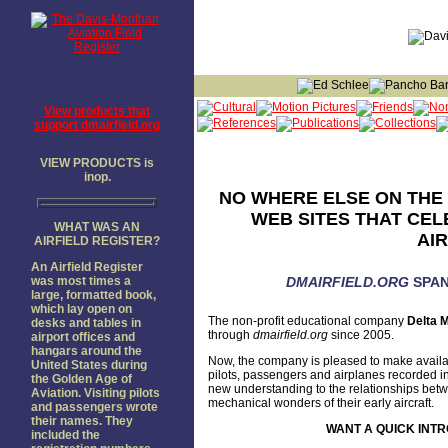
View products that
support dmairfield.org
VIEW PRODUCTS is
inop.
NO WHERE ELSE ON THE 
WEB SITES THAT CEL
WHAT WAS AN
AI
AIRFIELD REGISTER?
An Airfield Register
was most times a
DMAIRFIELD.ORG
SPAN
large, formatted book,
which lay open on
The non-profit educational company
Delta M
desks and tables in
through
dmairfield.org
since 2005.
airport offices and
hangars around the
Now, the company is pleased to make availa
United States during
pilots, passengers and airplanes recorded in
the Golden Age of
new understanding to the relationships betwee
Aviation. Visiting pilots
mechanical wonders of their early aircraft.
and passengers wrote
their names. They
WANT A QUICK INTR
included the