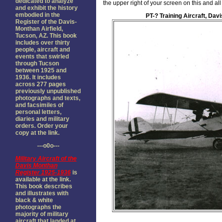
dedicated to analyze
the upper right of your screen on this and a
and exhibit the history
embodied in the
PT-? Training Aircraft, Dav
Register of the Davis-
Monthan Airfield,
Tucson, AZ. This book
includes over thirty
people, aircraft and
events that swirled
through Tucson
between 1925 and
1936. It includes
across 277 pages
previously unpublished
photographs and texts,
and facsimiles of
personal letters,
diaries and military
orders. Order your
copy at the link.
---o0o---
Military Aircraft of the
Davis Monthan
Register 1925-1936
is
available at the link.
This book describes
and illustrates with
black & white
photographs the
majority of military
aircraft that landed at