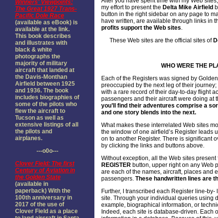
After you have spent time with my Web sites,
Winners' Viewpoints:
my effort to present the
Delta Mike Airfield
b
The Great 1927 Trans-
button in the right sidebar on any page to 
Pacific Dole Race
have written, are available through links in t
(available as eBook) is
profits support the Web sites
.
available at the link.
This book describes
These Web sites are the official sites of
D
and illustrates with
black & white
photographs the
majority of military
WHO WERE THE PL
aircraft that landed at
the Davis-Monthan
Each of the Registers was signed by Golden
Airfield between 1925
preoccupied by the next leg of their journey;
and 1936. The book
with a rare record of their day-to-day flight 
includes biographies of
passengers and their aircraft were doing at
some of the pilots who
you’ll find their adventures comprise a sor
flew the aircraft to
and one story blends into the next.
Tucson as well as
extensive listings of all
What makes these interrelated Web sites mos
the pilots and
the window of one airfield’s Register leads 
airplanes.
on to another Register. There is significant 
by clicking the links and buttons above.
---o0o---
Without exception, all the Web sites present f
Clover Field: The first
REGISTER
button, upper right on any Web p
Century of Aviation in
are each of the names, aircraft, places and e
the Golden State
passengers.
These handwritten lines are th
(available in
paperback) With the
Further, I transcribed each Register line-by
100th anniversary in
site. Through your individual queries using 
2017 of the use of
example, biographical information, or technica
Clover Field as a place
Indeed, each site is database-driven. Each o