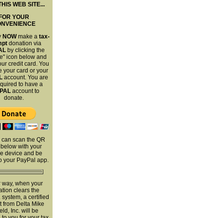
THIS WEB SITE...
FOR YOUR
ONVENIENCE
y
NOW
make a
tax-
mpt
donation via
AL
by clicking the
e" icon below and
ur credit card. You
 your card or your
L
account. You are
equired to have a
PAL
account to
donate.
 can scan the QR
below with your
e device and be
to your PayPal app.
r way, when your
tion clears the
system, a certified
t from Delta Mike
ield, Inc. will be
to you for your tax