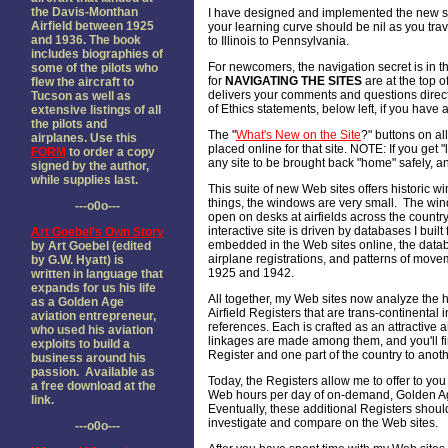
the Davis-Monthan
I have designed and implemented the new si
Airfield between 1925
your learning curve should be nil as you trave
and 1936. The book
to Illinois to Pennsylvania.
includes biographies of
For newcomers, the navigation secret is in th
some of the pilots who
for
NAVIGATING THE SITES
are at the top of
flew the aircraft to
delivers your comments and questions direct
Tucson as well as
of Ethics statements, below left, if you hav
extensive listings of all
the pilots and
The "
What's New on the Site
?" buttons on all
airplanes. Use this
placed online for that site. NOTE: If you get "
FORM
to order a copy
any site to be brought back "home" safely, an
signed by the author,
while supplies last.
This suite of new Web sites offers historic w
things, the windows are very small. The win
---o0o---
open on desks at airfields across the country
interactive site is driven by databases I buil
Art Goebel's Own Story
embedded in the Web sites online, the databa
by Art Goebel (edited
airplane registrations, and patterns of mo
by G.W. Hyatt) is
1925 and 1942.
written in language that
expands for us his life
All together, my Web sites now analyze the hi
as a Golden Age
Airfield Registers that are trans-continenta
aviation entrepreneur,
references. Each is crafted as an attractive 
who used his aviation
linkages are made among them, and you'll find
exploits to build a
Register and one part of the country to anoth
business around his
passion. Available as
Today, the Registers allow me to offer to you 
a free download at the
Web hours per day of on-demand, Golden Age
link.
Eventually, these additional Registers shoul
investigate and compare on the Web sites.
---o0o---