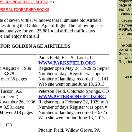
dropdo
WHAT'S NEW ON THE SITES?
link.
page of 
each Air
FREE AUTOGRAPHED BOOKS
.
listings
Likewise
they wen
AIRPL
the flyi
challen
The butt
points t
Golden 
spawned
Register
SPO