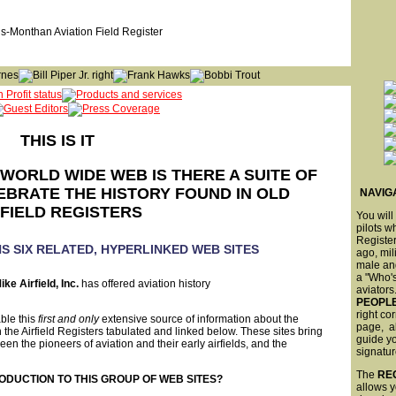
THIS IS IT
WORLD WIDE WEB IS THERE A SUITE OF
EBRATE THE HISTORY FOUND IN OLD
NAVIGA
RFIELD REGISTERS
You will
pilots w
Register
S SIX RELATED, HYPERLINKED WEB SITES
ago, mili
male an
a "Who'
ike Airfield, Inc.
has offered aviation history
aviators
PEOPL
right c
ble this
first and only
extensive source of information about the
page, all
 the Airfield Registers tabulated and linked below. These sites bring
guide yo
n the pioneers of aviation and their early airfields, and the
signatur
The
RE
ODUCTION TO THIS GROUP OF WEB SITES?
allows y