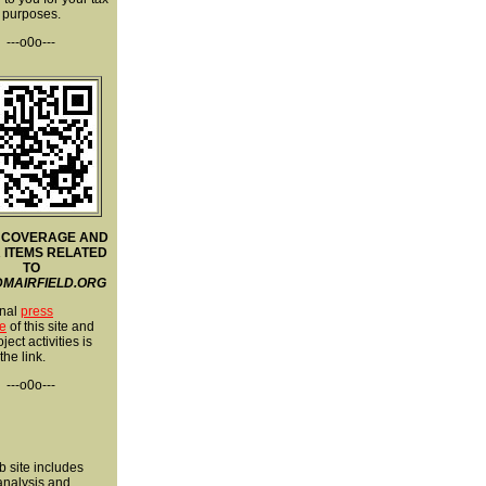
purposes.
---o0o---
 COVERAGE AND
 ITEMS RELATED
TO
MAIRFIELD.ORG
nal
press
e
of this site and
ject activities is
 the link.
---o0o---
 site includes
 analysis and