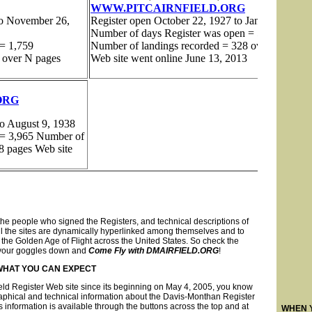
the people who signed the Registers, and technical descriptions of
es. All the sites are dynamically hyperlinked among themselves and to
the Golden Age of Flight across the United States. So check the
ll your goggles down and
Come Fly with DMAIRFIELD.ORG
!
WHAT YOU CAN EXPECT
ield Register Web site since its beginning on May 4, 2005, you know
raphical and technical information about the Davis-Monthan Register
is information is available through the buttons across the top and at
WHEN 