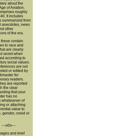
ary about the
ge of Aviation,
omprises roughly
0. It includes
s summarized from
l anecdotes, news
nd other
ions of the era.
 these contain
es to race and
hat are clearly
nd sexist when
ted according to
tury social values.
eferences are not
reted or edited by
bmaster for
orary readers.
they are reported
th the clear
nding that your
er has no
n whatsoever of
ng or attaching
erential value to
, gender, creed or
---o0o---
ages and brief