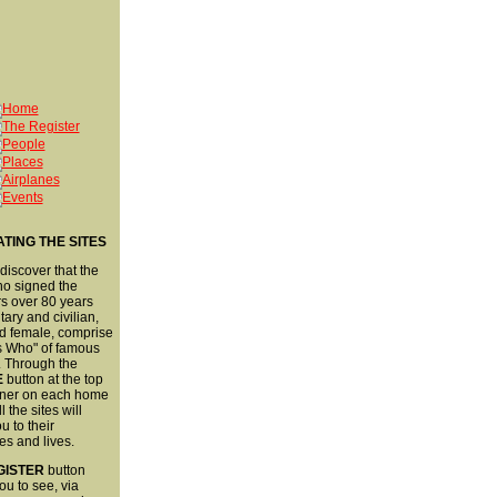
TING THE SITES
 discover that the
ho signed the
s over 80 years
tary and civilian,
d female, comprise
s Who" of famous
. Through the
E
button at the top
orner on each home
 the sites will
u to their
es and lives.
GISTER
button
ou to see, via