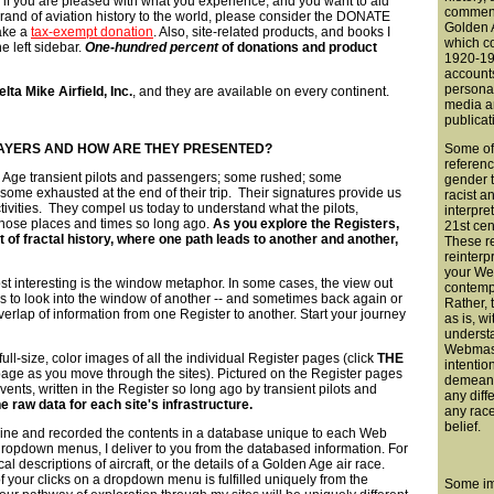
 if you are pleased with what you experience, and you want to aid
comment
rand of aviation history to the world, please consider the DONATE
Golden A
make a
tax-exempt donation
. Also, site-related products, and books I
which c
he left sidebar.
One-hundred percent
of donations and product
1920-194
account
persona
elta Mike Airfield, Inc.
, and they are available on every continent.
media a
publicat
AYERS AND HOW ARE THEY PRESENTED?
Some of
referenc
 Age transient pilots and passengers; some rushed; some
gender t
 some exhausted at the end of their trip. Their signatures provide us
racist a
activities. They compel us today to understand what the pilots,
interpre
 those places and times so long ago.
As you explore the Registers,
21st cen
t of fractal history, where one path leads to another and another,
These r
reinterp
your We
t interesting is the window metaphor. In some cases, the view out
contemp
us to look into the window of another -- and sometimes back again or
Rather, 
overlap of information from one Register to another. Start your journey
as is, wi
understa
Webmast
ull-size, color images of all the individual Register pages (click
THE
intentio
age as you move through the sites). Pictured on the Register pages
demeani
vents, written in the Register so long ago by transient pilots and
any diff
e raw data for each site's infrastructure.
any race
belief.
- line and recorded the contents in a database unique to each Web
dropdown menus, I deliver to you from the databased information. For
l descriptions of aircraft, or the details of a Golden Age air race.
f your clicks on a dropdown menu is fulfilled uniquely from the
Some im