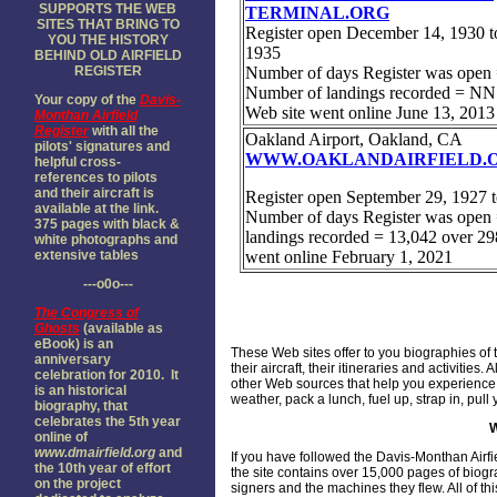
SUPPORTS THE WEB
SITES THAT BRING TO
YOU THE HISTORY
BEHIND OLD AIRFIELD
REGISTER
Your copy of the
Davis-
Monthan Airfield
Register
with all the
pilots' signatures and
helpful cross-
references to pilots
and their aircraft is
available at the link.
375 pages with black &
white photographs and
extensive tables
---o0o---
The
Congress of
Ghosts
(available as
eBook) is an
These Web sites offer to you biographies of 
anniversary
their aircraft, their itineraries and activiti
celebration for 2010. It
other Web sources that help you experience 
is an historical
weather, pack a lunch, fuel up, strap in, pu
biography, that
celebrates the 5th year
online of
www.dmairfield.org
and
If you have followed the Davis-Monthan Airf
the 10th year of effort
the site contains over 15,000 pages of biog
on the project
signers and the machines they flew. All of th