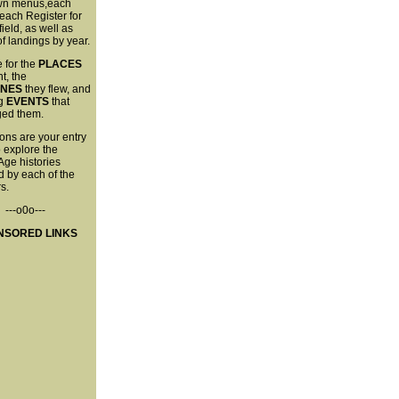
wn menus,each
each Register for
field, as well as
 of landings by year.
 for the
PLACES
t, the
ANES
they flew, and
ng
EVENTS
that
ged them.
ons are your entry
o explore the
Age histories
 by each of the
s.
---o0o---
NSORED LINKS