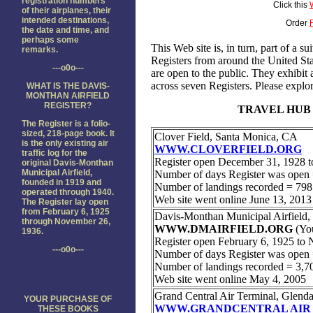
registration numbers
Click this
of their airplanes, their
intended destinations,
Order
the date and time, and
perhaps some
remarks.
---o0o---
WHAT IS THE DAVIS-
MONTHAN AIRFIELD
REGISTER?
The Register is a folio-
sized, 218-page book. It
is the only existing air
traffic log for the
original Davis-Monthan
Municipal Airfield,
founded in 1919 and
operated through 1940.
The Register lay open
from February 6, 1925
through November 26,
1936.
---o0o---
THANK YOU!
YOUR PURCHASE OF
THESE BOOKS