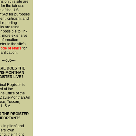
ns on this site are
er the fair use
n of the U.S.
t Act for purposes
nt, criticism, and
l reporting.
nks are used
 possible to link
s' more extensive
 information.
fer to the site's
 code of ethics
for
larification.
---o0o---
RE DOES THE
VIS-MONTHAN
GISTER LIVE?
inal Register is
d at the
ns Office of the
 Davis-Monthan Air
ase, Tucson,
 U.S.A.
S THE REGISTER
MPORTANT?
s, in pilots' and
ers' own
ng, their flight