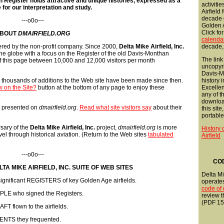
 Register holds attractive and unique histories, expressed as a
activitie
 for our interpretation and study.
Airfield
decade 
---o0o---
Golden A
Click fo
BOUT
DMAIRFIELD.ORG
calenda
fered by the non-profit company. Since 2000,
Delta Mike Airfield, Inc.
decade,
the globe with a focus on the Register of the old Davis-Monthan
The link
e of this page between 10,000 and 12,000 visitors per month
uncopyr
Davis-Mo
, thousands of additions to the Web site have been made since then.
history 
 on the Site?
button at the bottom of any page to enjoy these
Excellent
any of 
downloa
as presented on
dmairfield.org
.
Read what site visitors say
about their
this site
portable
rsary of the
Delta Mike Airfield, Inc.
project,
dmairfield.org
is more
History
avel through historical aviation. (Return to the Web sites
tabulated
Airfield
---o0o---
COD
TA MIKE AIRFIELD, INC. SUITE OF WEB SITES
Delta Mik
y significant REGISTERS of key Golden Age airfields.
operate
code of 
OPLE who signed the Registers.
review t
(PDF 15
T flown to the airfields.
ENTS they frequented.