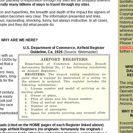
our pathway of exploration through my sites will be uniquely different
quotatio
erally many billions of ways to travel through my sites
.
used und
provisio
n and hyperlinks, the breadth and depth of the impact the signers of
Copyrigh
iation becomes very clear. The information presented and links
of comme
us, nauseating, shocking, funny, but always instructive. In all cases,
historica
ople and they did what people do.
Hyperli
wherever
to other
original
WHY ARE WE HERE?
Please re
explicit
U.S. Department of Commerce, Airfield Register
further c
Guideline, Ca. 1926
(Source: Webmaster)
 with us
id-1920s by
ed that a
WHE
he
DA
ers’ lives,
RE
ders, long-
s for the
The orig
preserve
Operatio
t century.
present
e easily
Force B
ook just
Arizona,
iny race
the
WHY I
 overlooked
I
It record
uals (cited on the HOME pages of each Register linked above)
passeng
 airfield Registers (no originals: fortunately the originals I
handwriti