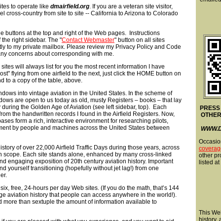
tes to operate like
dmairfield.org
. If you are a veteran site visitor,
l cross-country from site to site -- California to Arizona to Colorado
e buttons at the top and right of the Web pages. Instructions
 the right sidebar. The "
Contact Webmaster
" button on all sites
ly to my private mailbox. Please review my Privacy Policy and Code
e any concerns about corresponding with me.
 sites will always list for you the most recent information I have
lost" flying from one airfield to the next, just click the HOME button on
d to a copy of the table, above.
indows into vintage aviation in the United States. In the scheme of
dows are open to us today as old, musty Registers – books – that lay
 during the Golden Age of Aviation (see left sidebar, top). Each
PRESS
t from the handwritten records I found in the Airfield Registers. Now,
OTHER
ses form a rich, interactive environment for researching pilots,
vement by people and machines across the United States between
WWW.D
Occasio
story of over 22,000 Airfield Traffic Days during those years, across
coverag
l in scope. Each site stands alone, enhanced by many cross-linked
other pro
and engaging exposition of 20th century aviation history. Important
listed at
 yourself transitioning (hopefully without jet lag!) from one
er.
six, free, 24-hours per day Web sites. (If you do the math, that’s 144
 aviation history that people can access anywhere in the world!).
d more than sextuple the amount of information available to
This Web
history,